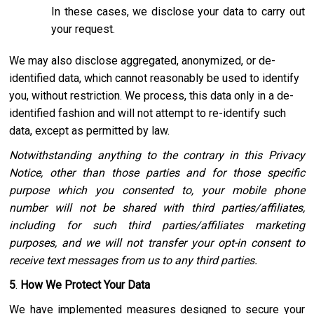
In these cases, we disclose your data to carry out
your request.
We may also disclose aggregated, anonymized, or de-
identified data, which cannot reasonably be used to identify
you, without restriction. We process, this data only in a de-
identified fashion and will not attempt to re-identify such
data, except as permitted by law.
Notwithstanding anything to the contrary in this Privacy
Notice, other than those parties and for those specific
purpose which you consented to, your mobile phone
number will not be shared with third parties/affiliates,
including for such third parties/affiliates marketing
purposes, and we will not transfer your opt-in consent to
receive text messages from us to any third parties.
5
.
How We Protect Your Data
We have implemented measures designed to secure your