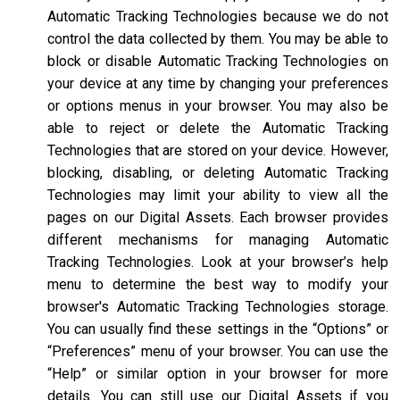
Automatic Tracking Technologies because we do not
control the data collected by them. You may be able to
block or disable Automatic Tracking Technologies on
your device at any time by changing your preferences
or options menus in your browser. You may also be
able to reject or delete the Automatic Tracking
Technologies that are stored on your device. However,
blocking, disabling, or deleting Automatic Tracking
Technologies may limit your ability to view all the
pages on our Digital Assets. Each browser provides
different mechanisms for managing Automatic
Tracking Technologies. Look at your browser’s help
menu to determine the best way to modify your
browser's Automatic Tracking Technologies storage.
You can usually find these settings in the “Options” or
“Preferences” menu of your browser. You can use the
“Help” or similar option in your browser for more
details. You can still use our Digital Assets if you