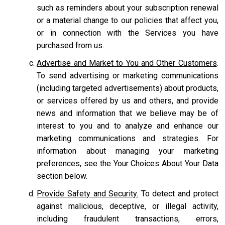
such as reminders about your subscription renewal
or a material change to our policies that affect you,
or in connection with the Services you have
purchased from us.
Advertise and Market to You and Other Customers
.
To send advertising or marketing communications
(including targeted advertisements) about products,
or services offered by us and others, and provide
news and information that we believe may be of
interest to you and to analyze and enhance our
marketing communications and strategies. For
information about managing your marketing
preferences, see the Your Choices About Your Data
section below.
Provide Safety and Security.
To detect and protect
against malicious, deceptive, or illegal activity,
including fraudulent transactions, errors,