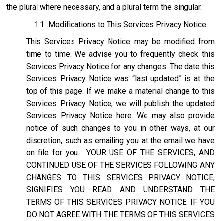
the plural where necessary, and a plural term the singular.
1.1
Modifications to This Services Privacy Notice
This Services Privacy Notice may be modified from
time to time. We advise you to frequently check this
Services Privacy Notice for any changes. The date this
Services Privacy Notice was “last updated” is at the
top of this page. If we make a material change to this
Services Privacy Notice, we will publish the updated
Services Privacy Notice here. We may also provide
notice of such changes to you in other ways, at our
discretion, such as emailing you at the email we have
on file for you. YOUR USE OF THE SERVICES, AND
CONTINUED USE OF THE SERVICES FOLLOWING ANY
CHANGES TO THIS SERVICES PRIVACY NOTICE,
SIGNIFIES YOU READ AND UNDERSTAND THE
TERMS OF THIS SERVICES PRIVACY NOTICE. IF YOU
DO NOT AGREE WITH THE TERMS OF THIS SERVICES