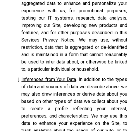
aggregated data to enhance and personalize your
experience with us, for promotional purposes,
testing our IT systems, research, data analysis,
improving our Site, developing new products and
features, and for other purposes described in this
Services Privacy Notice. We may use, without
restriction, data that is aggregated or de-identified
and is maintained in a form that cannot reasonably
be used to infer data about, or otherwise be linked
to, a particular individual or household.
Inferences from Your Data
. In addition to the types
of data and sources of data we describe above, we
may also draw inferences or derive data about you
based on other types of data we collect about you
to create a profile reflecting your interest,
preferences, and characteristics. We may use this
data to enhance your experience on the Site, to
track analytics about the usage of our Site, or to