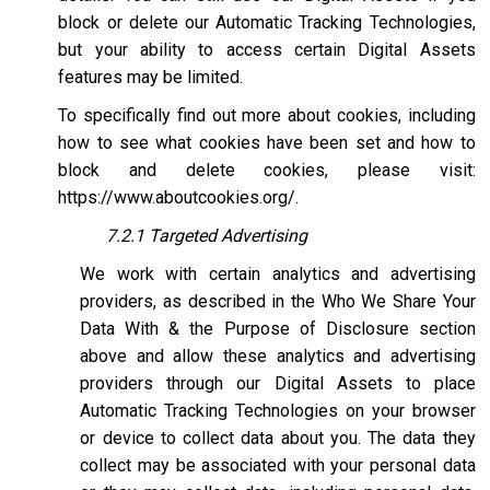
block or delete our Automatic Tracking Technologies,
but your ability to access certain Digital Assets
features may be limited.
To specifically find out more about cookies, including
how to see what cookies have been set and how to
block and delete cookies, please visit:
https://www.aboutcookies.org/
.
7.2.1 Targeted Advertising
We work with certain analytics and advertising
providers, as described in the Who We Share Your
Data With & the Purpose of Disclosure section
above and allow these analytics and advertising
providers through our Digital Assets to place
Automatic Tracking Technologies on your browser
or device to collect data about you. The data they
collect may be associated with your personal data