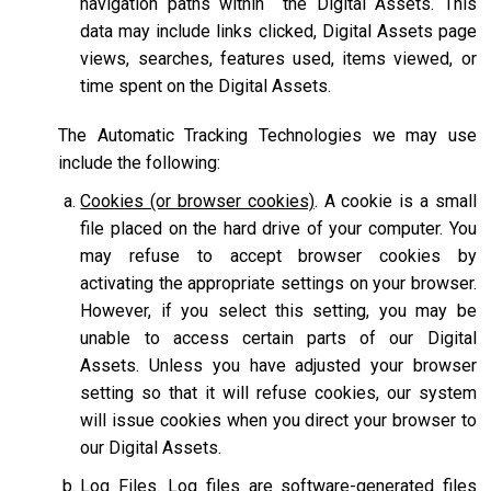
navigation paths within the Digital Assets. This
data may include links clicked, Digital Assets page
views, searches, features used, items viewed, or
time spent on the Digital Assets.
The Automatic Tracking Technologies we may use
include the following:
Cookies (or browser cookies)
. A cookie is a small
file placed on the hard drive of your computer. You
may refuse to accept browser cookies by
activating the appropriate settings on your browser.
However, if you select this setting, you may be
unable to access certain parts of our Digital
Assets. Unless you have adjusted your browser
setting so that it will refuse cookies, our system
will issue cookies when you direct your browser to
our Digital Assets.
Log Files
. Log files are software-generated files