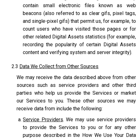
contain small electronic files known as web
beacons (also referred to as clear gifs, pixel tags,
and single-pixel gifs) that permit us, for example, to
count users who have visited those pages or for
other related Digital Assets statistics (for example,
recording the popularity of certain Digital Assets
content and verifying system and server integrity).
2.3
Data We Collect from Other Sources
We may receive the data described above from other
sources such as service providers and other third
parties who help us provide the Services or market
our Services to you. These other sources we may
receive data from include the following:
Service Providers
. We may use service providers
to provide the Services to you or for any other
purpose described in the How We Use Your Data