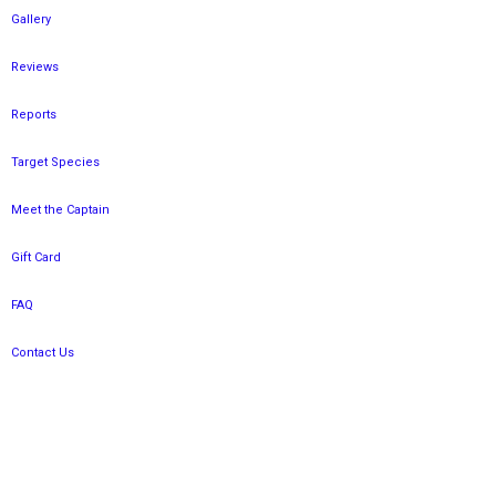
Gallery
Reviews
Reports
Target Species
Meet the Captain
Gift Card
FAQ
Contact Us