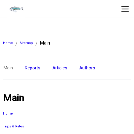
Main
Home
Sitemap
/
/
Main
Reports
Articles
Authors
Main
Home
Trips & Rates