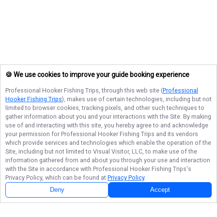
🍪 We use cookies to improve your guide booking experience
Professional Hooker Fishing Trips
, through this web site (
Professional
Hooker Fishing Trips
), makes use of certain technologies, including but not
limited to browser cookies, tracking pixels, and other such techniques to
gather information about you and your interactions with the Site. By making
use of and interacting with this site, you hereby agree to and acknowledge
your permission for
Professional Hooker Fishing Trips
and its vendors
which provide services and technologies which enable the operation of the
Site, including but not limited to Visual Visitor, LLC, to make use of the
information gathered from and about you through your use and interaction
with the Site in accordance with
Professional Hooker Fishing Trips
's
Privacy Policy, which can be found at
Privacy Policy
.
Deny
Accept